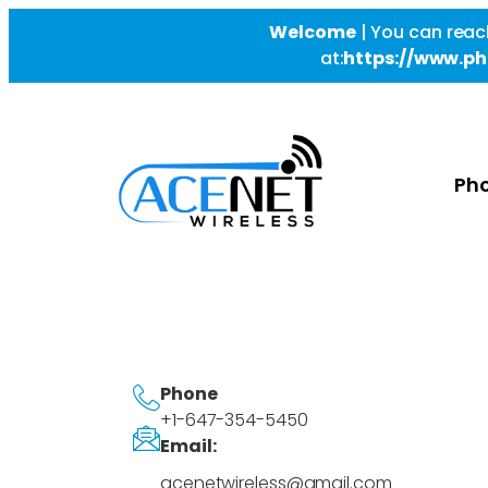
Welcome
|
You can reac
at:
https://www.ph
Pho
Phone
+1-647-354-5450
Email:
acenetwireless@gmail.com