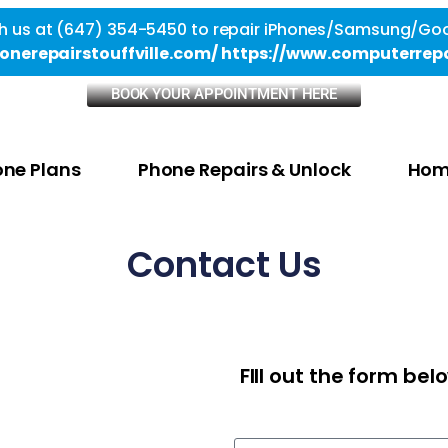
h us at (647) 354-5450 to repair iPhones/Samsung/Goo
onerepairstouffville.com/
https://www.computerrepa
BOOK YOUR APPOINTMENT HERE
ne Plans
Phone Repairs & Unlock
Hom
Contact Us
FIll out the form be