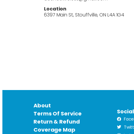
Location
6397 Main St, Stouffville, ON L4A 1G4
About
Socia
Terms Of Service
Face
Return & Refund
Twit
Coverage Map