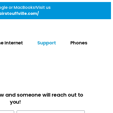
gle or MacBooks!Visit us
irstouffville.com/
e Internet
Support
Phones
low and someone will reach out to
you!