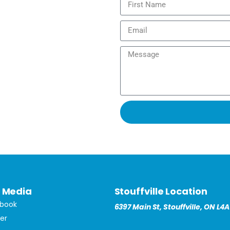
l Media
Stouffville Location
book
6397 Main St, Stouffville, ON L4A
ter