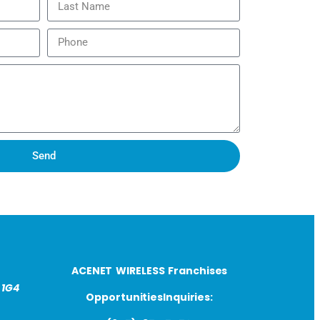
Send
ACENET WIRELESS Franchises
 1G4
OpportunitiesInquiries: